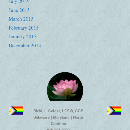
July 2015
June 2015
March 2015
February 2015
January 2015
December 2014
Ricki L. Geiger, LCSW, CGP
Delaware | Maryland | North
Carolina