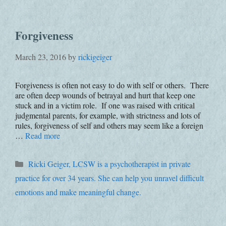
Forgiveness
March 23, 2016
by
rickigeiger
Forgiveness is often not easy to do with self or others. There
are often deep wounds of betrayal and hurt that keep one
stuck and in a victim role. If one was raised with critical
judgmental parents, for example, with strictness and lots of
rules, forgiveness of self and others may seem like a foreign
…
Read more
Categories
Ricki Geiger, LCSW is a psychotherapist in private
practice for over 34 years. She can help you unravel difficult
emotions and make meaningful change.