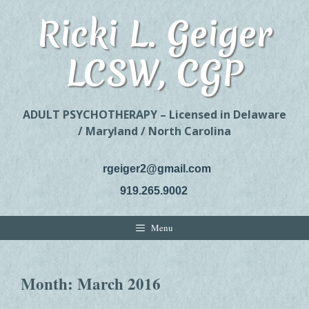
Skip
Ricki L. Geiger
to
content
LCSW, CGP
ADULT PSYCHOTHERAPY – Licensed in Delaware
/ Maryland / North Carolina
rgeiger2@gmail.com
919.265.9002
Menu
Month:
March 2016