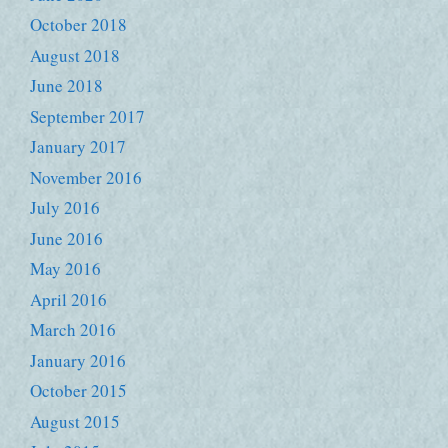
October 2018
August 2018
June 2018
September 2017
January 2017
November 2016
July 2016
June 2016
May 2016
April 2016
March 2016
January 2016
October 2015
August 2015