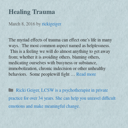
Healing Trauma
March 8, 2016
by
rickigeiger
The myriad effects of trauma can effect one’s life in many
ways. The most common aspect named as helplessness.
This is a feeling we will do almost anything to get away
from; whether it is avoiding others. blaming others,
medicating ourselves with busyness or substance,
immobolization, chronic indecision or other unhealthy
behaviors. Some peoplewill fight …
Read more
Categories
Ricki Geiger, LCSW is a psychotherapist in private
practice for over 34 years. She can help you unravel difficult
emotions and make meaningful change.