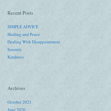
Recent Posts
SIMPLE ADVICE
Healing and Peace
Dealing With Disappointment
Serenity
Kindness
Archives
October 2021
June 2020