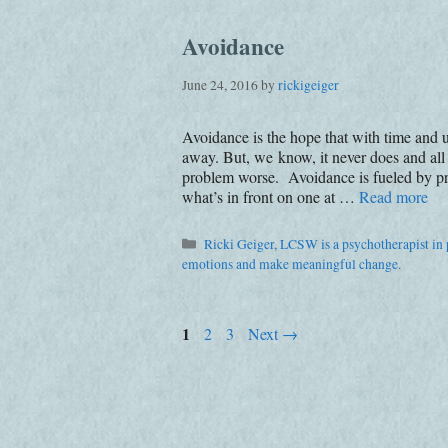
Avoidance
June 24, 2016
by
rickigeiger
Avoidance is the hope that with time and u
away. But, we know, it never does and all
problem worse. Avoidance is fueled by pr
what’s in front on one at …
Read more
Categories
Ricki Geiger, LCSW is a psychotherapist in p
emotions and make meaningful change.
Page
1
Page
Page
2
3
Next
→