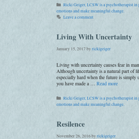
Categories
Ricki Geiger, LCSW is a psychotherapist in p
emotions and make meaningful change.
Leave a comment
Living With Uncertainty
January 15, 2017
by
rickigeiger
Living with uncertainty causes fear in ma
Although uncertainty is a natural part of 
especially hard when the future is simply
you have made a …
Read more
Categories
Ricki Geiger, LCSW is a psychotherapist in p
emotions and make meaningful change.
Resilence
November 26, 2016
by
rickigeiger