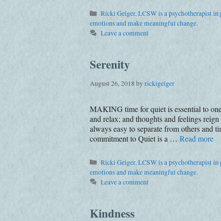
Categories
Ricki Geiger, LCSW is a psychotherapist in p
emotions and make meaningful change.
Leave a comment
Serenity
August 26, 2018
by
rickigeiger
MAKING time for quiet is essential to one
and relax; and thoughts and feelings reign
always easy to separate from others and
commitment to Quiet is a …
Read more
Categories
Ricki Geiger, LCSW is a psychotherapist in p
emotions and make meaningful change.
Leave a comment
Kindness