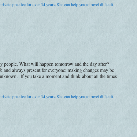
rivate practice for over 34 years. She can help you unravel difficult
ny people. What will happen tomorrow and the day after?
life and always present for everyone; making changes may be
 unknown. If you take a moment and think about all the times
rivate practice for over 34 years. She can help you unravel difficult