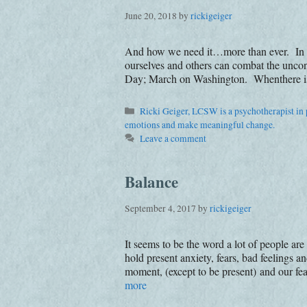
June 20, 2018
by
rickigeiger
And how we need it…more than ever. In a ti
ourselves and others can combat the uncon
Day; March on Washington. Whenthere is a
Categories
Ricki Geiger, LCSW is a psychotherapist in p
emotions and make meaningful change.
Leave a comment
Balance
September 4, 2017
by
rickigeiger
It seems to be the word a lot of people ar
hold present anxiety, fears, bad feelings a
moment, (except to be present) and our f
more