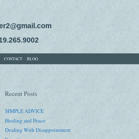
ger2@gmail.com
19.265.9002
CONTACT
BLOG
Recent Posts
SIMPLE ADVICE
Healing and Peace
Dealing With Disappointment