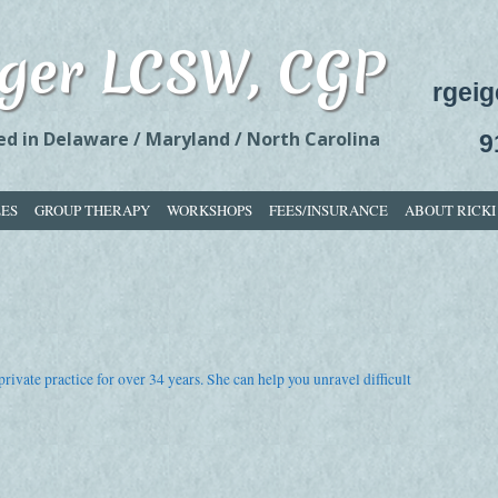
eiger LCSW, CGP
rgei
 in Delaware / Maryland / North Carolina
9
LES
GROUP THERAPY
WORKSHOPS
FEES/INSURANCE
ABOUT RICKI
rivate practice for over 34 years. She can help you unravel difficult