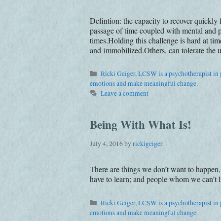
Defintion: the capacity to recover quickly
passage of time coupled with mental and ph
times.Holding this challenge is hard at t
and immobilized.Others, can tolerate the u
Categories
Ricki Geiger, LCSW is a psychotherapist in p
emotions and make meaningful change.
Leave a comment
Being With What Is!
July 4, 2016
by
rickigeiger
There are things we don’t want to happen,
have to learn; and people whom we can’t li
Categories
Ricki Geiger, LCSW is a psychotherapist in p
emotions and make meaningful change.