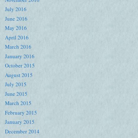
July 2016
June 2016
May 2016
April 2016
March 2016
January 2016
October 2015
August 2015
July 2015
June 2015
March 2015
February 2015
January 2015
December 2014