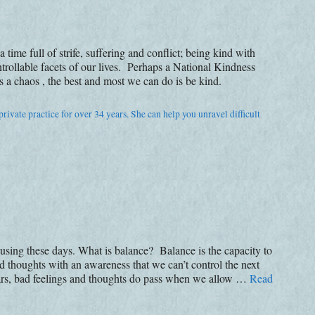
me full of strife, suffering and conflict; being kind with
trollable facets of our lives. Perhaps a National Kindness
 chaos , the best and most we can do is be kind.
rivate practice for over 34 years. She can help you unravel difficult
e using these days. What is balance? Balance is the capacity to
nd thoughts with an awareness that we can’t control the next
ears, bad feelings and thoughts do pass when we allow …
Read