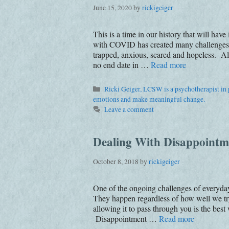
June 15, 2020
by
rickigeiger
This is a time in our history that will hav
with COVID has created many challenges; 
trapped, anxious, scared and hopeless. All
no end date in …
Read more
Categories
Ricki Geiger, LCSW is a psychotherapist in p
emotions and make meaningful change.
Leave a comment
Dealing With Disappointm
October 8, 2018
by
rickigeiger
One of the ongoing challenges of everyday 
They happen regardless of how well we try
allowing it to pass through you is the bes
Disappointment …
Read more