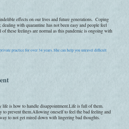
e indelible effects on our lives and future generations. Coping
dealing with quarantine has not been easy and people feel
 of these feelings are normal as this pandemic is ongoing with
rivate practice for over 34 years. She can help you unravel difficult
ent
life is how to handle disappointment.Life is full of them.
 to prevent them.Allowing oneself to feel the bad feeling and
t way to not get mired down with lingering bad thoughts.