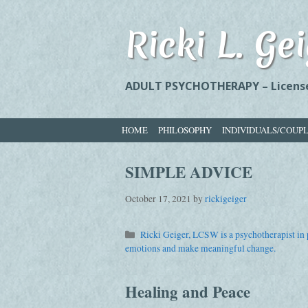
Skip
to
Ricki L. G
content
ADULT PSYCHOTHERAPY – Licensed
HOME
PHILOSOPHY
INDIVIDUALS/COUP
SIMPLE ADVICE
October 17, 2021
by
rickigeiger
Categories
Ricki Geiger, LCSW is a psychotherapist in p
emotions and make meaningful change.
Healing and Peace