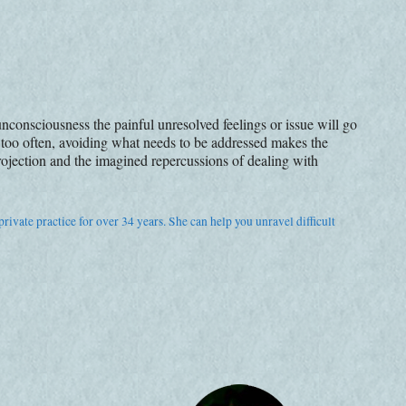
nconsciousness the painful unresolved feelings or issue will go
 too often, avoiding what needs to be addressed makes the
ojection and the imagined repercussions of dealing with
rivate practice for over 34 years. She can help you unravel difficult