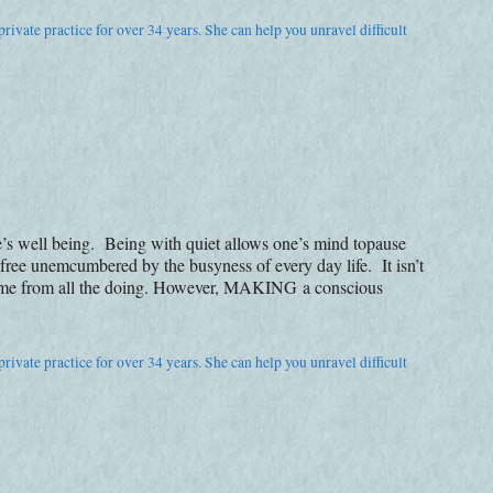
rivate practice for over 34 years. She can help you unravel difficult
’s well being. Being with quiet allows one’s mind topause
 free unemcumbered by the busyness of every day life. It isn’t
 time from all the doing. However, MAKING a conscious
rivate practice for over 34 years. She can help you unravel difficult