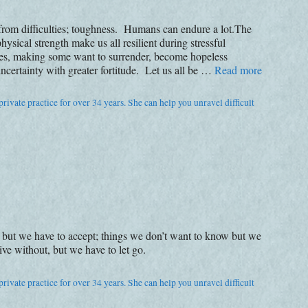
 from difficulties; toughness. Humans can endure a lot.The
ysical strength make us all resilient during stressful
imes, making some want to surrender, become hopeless
ncertainty with greater fortitude. Let us all be …
Read more
rivate practice for over 34 years. She can help you unravel difficult
 but we have to accept; things we don’t want to know but we
ve without, but we have to let go.
rivate practice for over 34 years. She can help you unravel difficult