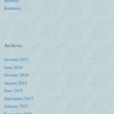
Serenity
Kindness
Archives
October 2021
June 2020
October 2018
August 2018
June 2018
September 2017
January 2017
November 2016